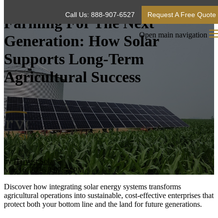
Call Us: 888-907-6527
Request A Free Quote
Farming For The Next
Open main navigation
Generation: How Solar
Supports Long-Term
Agricultural Success
by
Harvest Solar
Mar 16, 2026 3:07:58 PM
Discover how integrating solar energy systems transforms
agricultural operations into sustainable, cost-effective enterprises that
protect both your bottom line and the land for future generations.