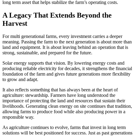
long term asset that helps stabilize the farm’s operating costs.
A Legacy That Extends Beyond the
Harvest
For multi generational farms, every investment carries a deeper
meaning. Passing the farm to the next generation is about more than
land and equipment. It is about leaving behind an operation that is
strong, sustainable, and prepared for the future.
Solar energy supports that vision. By lowering energy costs and
producing reliable electricity for decades, it strengthens the financial
foundation of the farm and gives future generations more flexibility
to grow and adapt.
It also reflects something that has always been at the heart of
agriculture: stewardship. Farmers have long understood the
importance of protecting the land and resources that sustain their
livelihoods. Generating clean energy on site continues that tradition,
allowing farms to produce food while also producing power in a
responsible way.
As agriculture continues to evolve, farms that invest in long term
solutions will be best positioned for success. Just as past generations