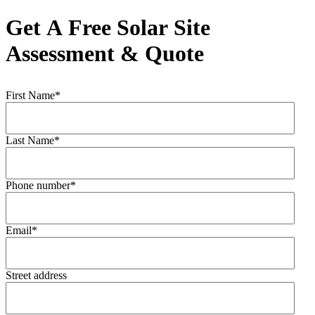
Get A Free Solar Site
Assessment & Quote
First Name
*
Last Name
*
Phone number
*
Email
*
Street address