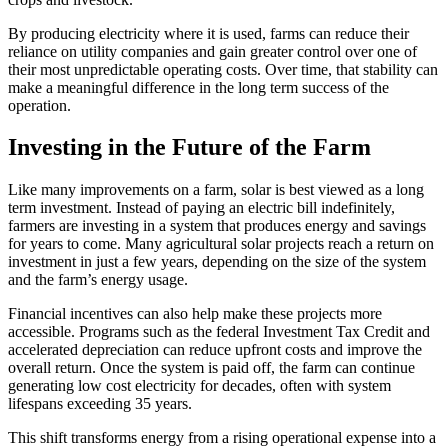
By producing electricity where it is used, farms can reduce their
reliance on utility companies and gain greater control over one of
their most unpredictable operating costs. Over time, that stability can
make a meaningful difference in the long term success of the
operation.
Investing in the Future of the Farm
Like many improvements on a farm, solar is best viewed as a long
term investment. Instead of paying an electric bill indefinitely,
farmers are investing in a system that produces energy and savings
for years to come. Many agricultural solar projects reach a return on
investment in just a few years, depending on the size of the system
and the farm’s energy usage.
Financial incentives can also help make these projects more
accessible. Programs such as the federal Investment Tax Credit and
accelerated depreciation can reduce upfront costs and improve the
overall return. Once the system is paid off, the farm can continue
generating low cost electricity for decades, often with system
lifespans exceeding 35 years.
This shift transforms energy from a rising operational expense into a