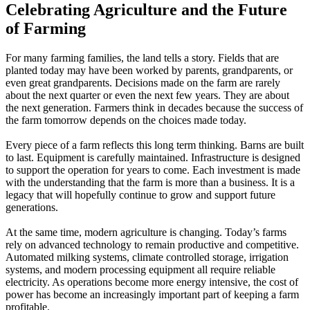
Celebrating Agriculture and the Future
of Farming
For many farming families, the land tells a story. Fields that are
planted today may have been worked by parents, grandparents, or
even great grandparents. Decisions made on the farm are rarely
about the next quarter or even the next few years. They are about
the next generation. Farmers think in decades because the success of
the farm tomorrow depends on the choices made today.
Every piece of a farm reflects this long term thinking. Barns are built
to last. Equipment is carefully maintained. Infrastructure is designed
to support the operation for years to come. Each investment is made
with the understanding that the farm is more than a business. It is a
legacy that will hopefully continue to grow and support future
generations.
At the same time, modern agriculture is changing. Today’s farms
rely on advanced technology to remain productive and competitive.
Automated milking systems, climate controlled storage, irrigation
systems, and modern processing equipment all require reliable
electricity. As operations become more energy intensive, the cost of
power has become an increasingly important part of keeping a farm
profitable.