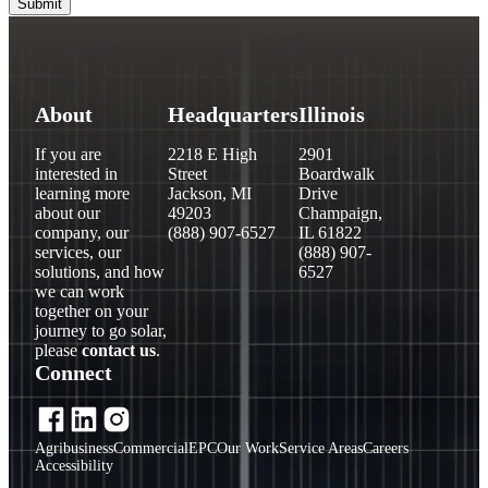
About
Headquarters
Illinois
If you are
2218 E High
2901
interested in
Street
Boardwalk
learning more
Jackson, MI
Drive
about our
49203
Champaign,
company, our
(888) 907-6527
IL 61822
services, our
(888) 907-
solutions, and how
6527
we can work
together on your
journey to go solar,
please
contact us
.
Connect
Agribusiness
Commercial
EPC
Our Work
Service Areas
Careers
Accessibility