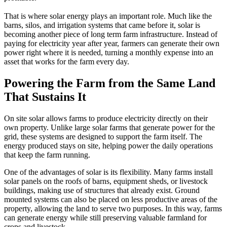
That is where solar energy plays an important role. Much like the
barns, silos, and irrigation systems that came before it, solar is
becoming another piece of long term farm infrastructure. Instead of
paying for electricity year after year, farmers can generate their own
power right where it is needed, turning a monthly expense into an
asset that works for the farm every day.
Powering the Farm from the Same Land
That Sustains It
On site solar allows farms to produce electricity directly on their
own property. Unlike large solar farms that generate power for the
grid, these systems are designed to support the farm itself. The
energy produced stays on site, helping power the daily operations
that keep the farm running.
One of the advantages of solar is its flexibility. Many farms install
solar panels on the roofs of barns, equipment sheds, or livestock
buildings, making use of structures that already exist. Ground
mounted systems can also be placed on less productive areas of the
property, allowing the land to serve two purposes. In this way, farms
can generate energy while still preserving valuable farmland for
crops and livestock.