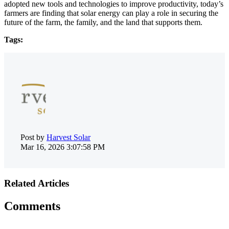
adopted new tools and technologies to improve productivity, today’s
farmers are finding that solar energy can play a role in securing the
future of the farm, the family, and the land that supports them.
Tags:
Post by
Harvest Solar
Mar 16, 2026 3:07:58 PM
Related Articles
Comments