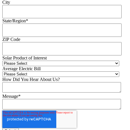
City
State/Region
*
ZIP Code
Solar Product of Interest
Average Electric Bill
How Did You Hear About Us?
Message
*