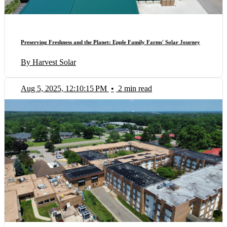
Preserving Freshness and the Planet: Epple Family Farms' Solar Journey
By Harvest Solar
Aug 5, 2025, 12:10:15 PM
•
2 min read