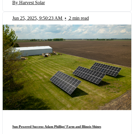
By Harvest Solar
Jun 25, 2025, 9:50:23 AM
•
2 min read
Sun-Powered Success: Adam Phillips’ Farm and Illinois Shines