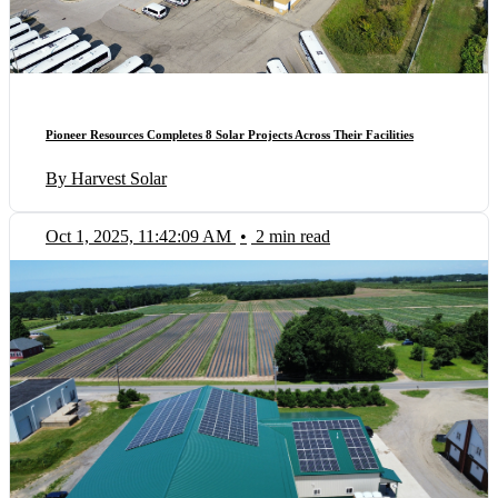
Pioneer Resources Completes 8 Solar Projects Across Their Facilities
By Harvest Solar
Oct 1, 2025, 11:42:09 AM
•
2 min read