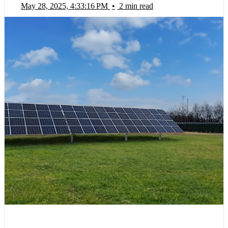
May 28, 2025, 4:33:16 PM
•
2 min read