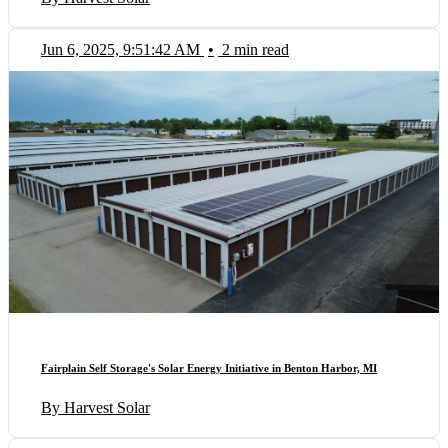
Jun 6, 2025, 9:51:42 AM
•
2 min read
Fairplain Self Storage's Solar Energy Initiative in Benton Harbor, MI
By Harvest Solar