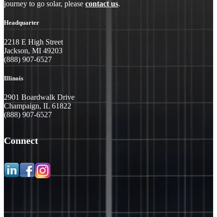
journey to go solar, please
contact us
.
Headquarter
2218 E High Street
Jackson, MI 49203
(888) 907-6527
Illinois
2901 Boardwalk Drive
Champaign, IL 61822
(888) 907-6527
Connect