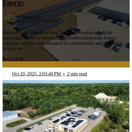
Energy
by
Harvest Solar
on Oct 28, 2025, 1:28:58 PM
Discover how Woodrum Ford Toyota is revolutionizing the
automotive sector by integrating groundbreaking solar energy
solutions, setting a new standard for sustainability and innovation.
Access the ...
Read More
Oct 20, 2025, 2:03:49 PM
•
2 min read