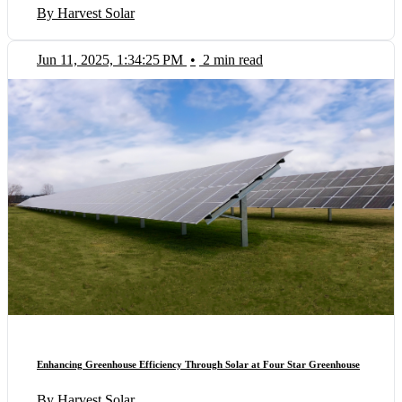
By Harvest Solar
Jun 11, 2025, 1:34:25 PM
•
2 min read
Enhancing Greenhouse Efficiency Through Solar at Four Star Greenhouse
By Harvest Solar