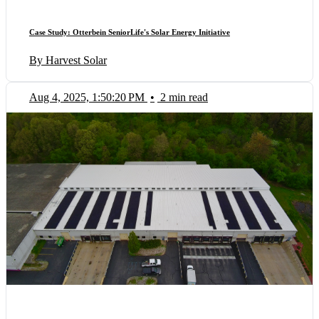
Case Study: Otterbein SeniorLife's Solar Energy Initiative
By Harvest Solar
Aug 4, 2025, 1:50:20 PM
•
2 min read