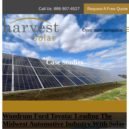
Call Us: 888-907-6527
Request A Free Quote
Open main navigation
Case Studies
Woodrum Ford Toyota: Leading The
Midwest Automotive Industry With Solar