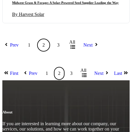
Midwest Grass & Forage: A Solar-Powered Seed Supplier Leading the Way
By Harvest Solar
All
Prev
1
2
3
Next
All
First
Prev
1
2
3
Next
Last
About
If you are interested in learning more about our company, our
services, our solutions, and how we can work together on your