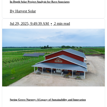
In-Depth Solar Project Analysis for Rave Associates
By Harvest Solar
Jul 29, 2025, 9:49:39 AM
•
2 min read
Spring Grove Nursery: A Legacy of Sustainability and Innovation